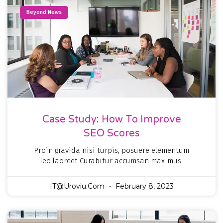
Beyond News
Case Study: How To Improve
SEO Scores
Proin gravida nisi turpis, posuere elementum
leo laoreet Curabitur accumsan maximus.
IT@uroviu.com
February 8, 2023