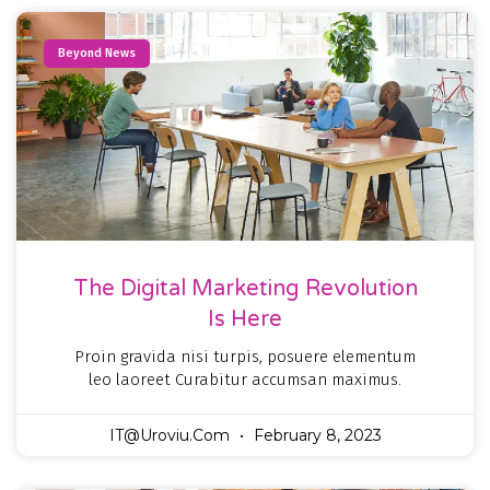
Beyond News
The Digital Marketing Revolution
Is Here
Proin gravida nisi turpis, posuere elementum
leo laoreet Curabitur accumsan maximus.
IT@uroviu.com
February 8, 2023