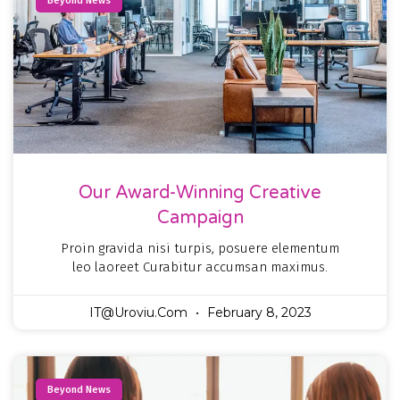
Beyond News
Our Award-Winning Creative
Campaign
Proin gravida nisi turpis, posuere elementum
leo laoreet Curabitur accumsan maximus.
IT@uroviu.com
February 8, 2023
Beyond News