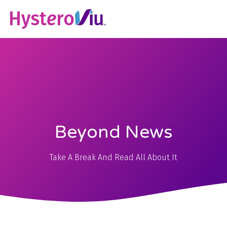
Beyond News
Take A Break And Read All About It