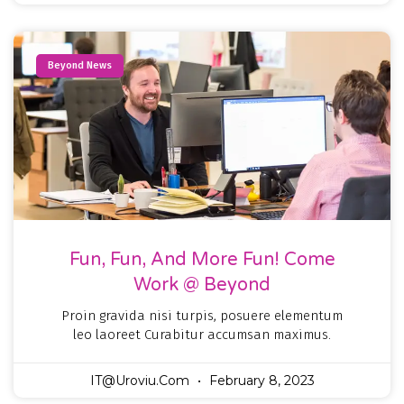
Beyond News
Fun, Fun, And More Fun! Come
Work @ Beyond
Proin gravida nisi turpis, posuere elementum
leo laoreet Curabitur accumsan maximus.
IT@uroviu.com
February 8, 2023