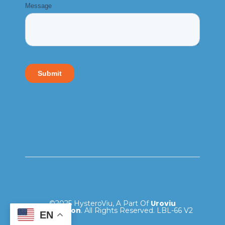
Uroviu
©2025 HysteroViu, A Part Of
Corporation
. All Rights Reserved. LBL-66 V2
EN