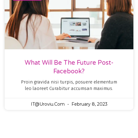
What Will Be The Future Post-
Facebook?
Proin gravida nisi turpis, posuere elementum
leo laoreet Curabitur accumsan maximus.
IT@uroviu.com
February 8, 2023