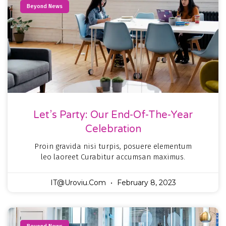
Beyond News
Let’s Party: Our End-Of-The-Year
Celebration
Proin gravida nisi turpis, posuere elementum
leo laoreet Curabitur accumsan maximus.
IT@uroviu.com
February 8, 2023