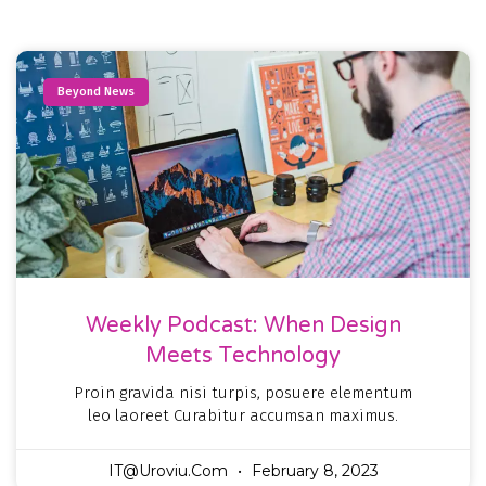
Beyond News
Weekly Podcast: When Design
Meets Technology
Proin gravida nisi turpis, posuere elementum
leo laoreet Curabitur accumsan maximus.
IT@uroviu.com
February 8, 2023