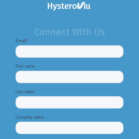
Connect With Us