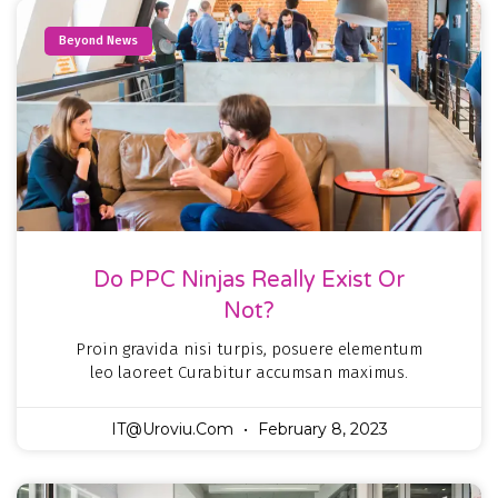
Beyond News
Do PPC Ninjas Really Exist Or
Not?
Proin gravida nisi turpis, posuere elementum
leo laoreet Curabitur accumsan maximus.
IT@uroviu.com
February 8, 2023