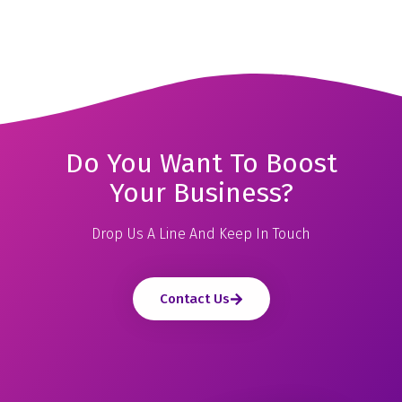
Do You Want To Boost
Your Business?
Drop Us A Line And Keep In Touch
Contact Us