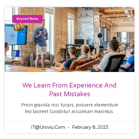
Beyond News
We Learn From Experience And
Past Mistakes
Proin gravida nisi turpis, posuere elementum
leo laoreet Curabitur accumsan maximus.
IT@uroviu.com
February 8, 2023